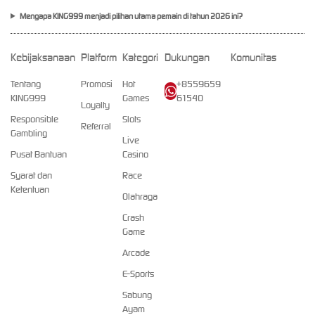
Mengapa KING999 menjadi pilihan utama pemain di tahun 2026 ini?
Kebijaksanaan
Platform
Kategori
Dukungan
Komunitas
Tentang
Promosi
Hot
+8559659
KING999
Games
61540
Loyalty
Responsible
Slots
Referral
Gambling
Live
Pusat Bantuan
Casino
Syarat dan
Race
Ketentuan
Olahraga
Crash
Game
Arcade
E-Sports
Sabung
Ayam