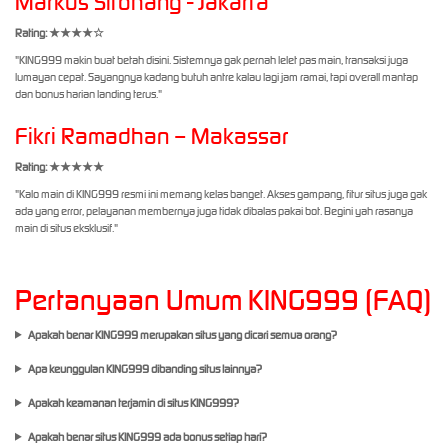
Markus Sitohang - Jakarta
Rating: ★★★★☆
"KING999 makin buat betah disini. Sistemnya gak pernah lelet pas main, transaksi juga
lumayan cepat. Sayangnya kadang butuh antre kalau lagi jam ramai, tapi overall mantap
dan bonus harian landing terus."
Fikri Ramadhan – Makassar
Rating: ★★★★★
"Kalo main di KING999 resmi ini memang kelas banget. Akses gampang, fitur situs juga gak
ada yang error, pelayanan membernya juga tidak dibalas pakai bot. Begini yah rasanya
main di situs eksklusif."
Pertanyaan Umum KING999 (FAQ)
Apakah benar KING999 merupakan situs yang dicari semua orang?
Apa keunggulan KING999 dibanding situs lainnya?
Apakah keamanan terjamin di situs KING999?
Apakah benar situs KING999 ada bonus setiap hari?