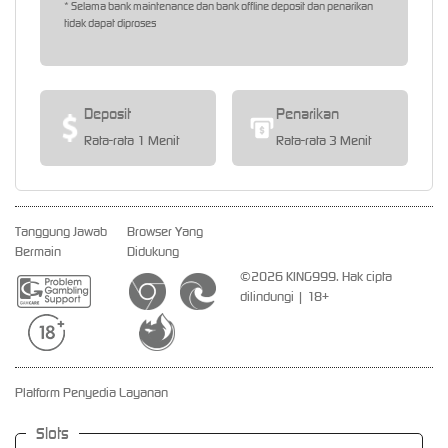
* Selama bank maintenance dan bank offline deposit dan penarikan
tidak dapat diproses
Deposit
Penarikan
Rata-rata 1 Menit
Rata-rata 3 Menit
Tanggung Jawab
Browser Yang
Bermain
Didukung
©2026 KING999. Hak cipta
dilindungi | 18+
Platform Penyedia Layanan
Slots