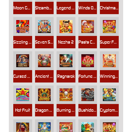
Moon Goddess
Steamboat Ride : Hold And Win
Legend Of Persia
Winds Of Wealth
Christmas Eve
Sizzling Hot
Seven Seas
Nezha 2
Pasta Chef
Super Fortune Crown
Cursed Deluxe AI
Ancient Rome Deluxe AI
Ragnarok
Fortune Crown AI
Winning Horse
Hot Fruit
Dragon Power Flame
Burning Pearl Bingo
Bushido Blade
Cryptomania Bingo