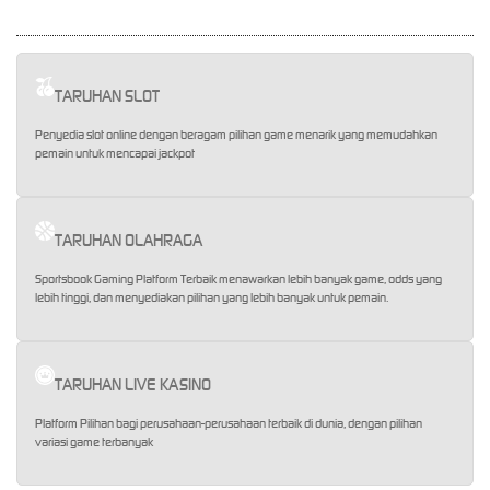
TARUHAN SLOT
Penyedia slot online dengan beragam pilihan game menarik yang memudahkan
pemain untuk mencapai jackpot
TARUHAN OLAHRAGA
Sportsbook Gaming Platform Terbaik menawarkan lebih banyak game, odds yang
lebih tinggi, dan menyediakan pilihan yang lebih banyak untuk pemain.
TARUHAN LIVE KASINO
Platform Pilihan bagi perusahaan-perusahaan terbaik di dunia, dengan pilihan
variasi game terbanyak