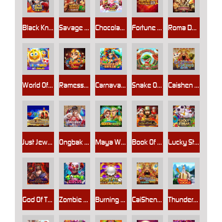
Black Knight
Savage Frontier Hold And Win
Chocolate Shop
Fortune Crown 25
Roma Deluxe
World Of Emoji
Ramesses' Relics
Carnaval Do Rio
Snake Of Fortune
Caishen Riches
Just Jewels
Ongbak Deluxe
Maya Ways
Book Of Thermopylae
Lucky Streak
God Of The Underworld
Zombie Zircus
Burning Pearl
CaiShen Riches Bingo
Thunder God