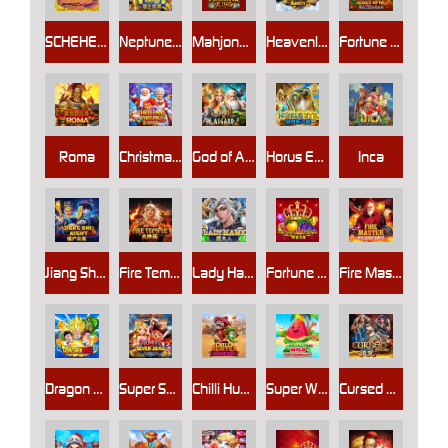
SCHEHERAZADE
Neptune Bingo
Mahjong King
Heavenly Beasts
Fortune Crown Gold Gift
Roma
Christmas Fortune
God of Asgard
Horus Eye
Inca
Jiang Shi Night
Fire Temple
Lady Hawk
Fortune Crown
Fire Master - Hold And Win
Dragon Ball
Super Seven Seas
Chilli Hunter Bandidos
Super Wild Watermelon
Cursed Deluxe