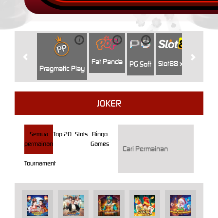
i
i
i
i
i
Facha
Fat Panda
Slot88 x PP
PG Soft
Pragmatic Play
JOKER
Semua
Top 20
Slots
Bingo
permainan
Games
Tournament