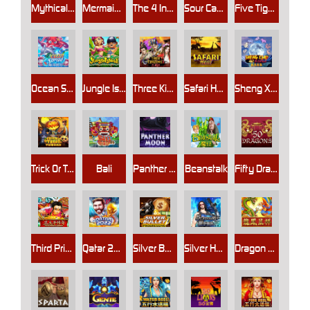
Mythical Sand
Mermaid Treasure
The 4 Invention
Sour Candy
Five Tiger Generals
Ocean Spray
Jungle Island
Three Kingdoms 2
Safari Heat
Sheng Xiao Bingo
Trick Or Treat
Bali
Panther Moon
Beanstalk
Fifty Dragons
Third Prince's Journey
Qatar 2022
Silver Bullet Progressive
Silver Hand
Dragon Phoenix