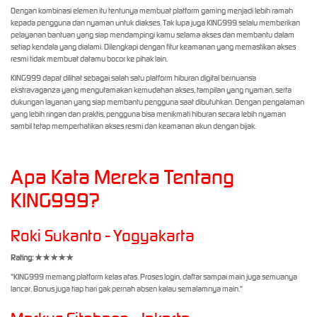
Dengan kombinasi elemen itu tentunya membuat platform gaming menjadi lebih ramah
kepada pengguna dan nyaman untuk diakses. Tak lupa juga KING999 selalu memberikan
pelayanan bantuan yang siap mendampingi kamu selama akses dan membantu dalam
setiap kendala yang dialami. Dilengkapi dengan fitur keamanan yang memastikan akses
resmi tidak membuat datamu bocor ke pihak lain.
KING999 dapat dilihat sebagai salah satu platform hiburan digital bernuansa
ekstravaganza yang mengutamakan kemudahan akses, tampilan yang nyaman, serta
dukungan layanan yang siap membantu pengguna saat dibutuhkan. Dengan pengalaman
yang lebih ringan dan praktis, pengguna bisa menikmati hiburan secara lebih nyaman
sambil tetap memperhatikan akses resmi dan keamanan akun dengan bijak.
Apa Kata Mereka Tentang
KING999?
Roki Sukanto - Yogyakarta
Rating: ★★★★★
"KING999 memang platform kelas atas. Proses login, daftar sampai main juga semuanya
lancar. Bonus juga tiap hari gak pernah absen kalau semalamnya main."