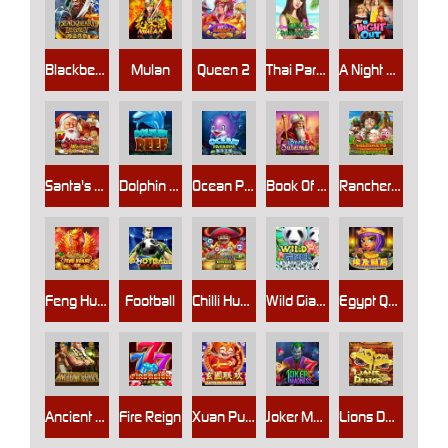
Blackbeard Legacy
Mulan
Queen 2
Thai Paradise
A Night Out
Santa's Workshop
Dolphin Reef
Ocean Paradise
Book Of Suleiman
Rancher's Wealth
Feng Huang
Football
Chilli Hunter Bingo
Wild Giant Panda
Egypt Queen
Ancient Egypt
Fire Reign
Xuan Pu Lian Huan
Joker Madness
Lions Dance