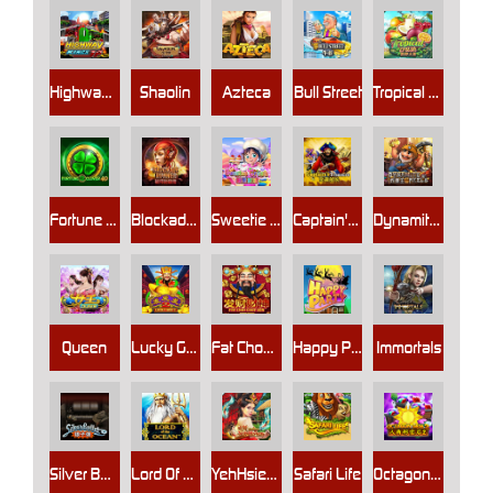
Highway Kings Progressive
Shaolin
Azteca
Bull Street
Tropical Crush
Fortune Clover 40
Blockade Runner
Sweetie Crush
Captain's Treasure
Dynamite Reels
Queen
Lucky God Progressive 2
Fat Choy Choy Sun
Happy Party
Immortals
Silver Bullet
Lord Of The Ocean
YehHsien Deluxe
Safari Life
Octagon Gem