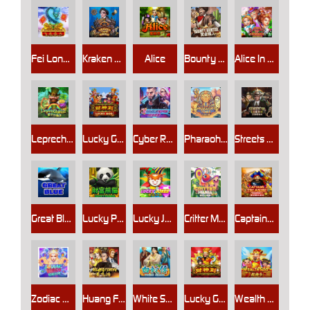
Fei Long Zai Tian
Kraken Hunter
Alice
Bounty Hunter
Alice In Wonderland
Leprechaun
Lucky God
Cyber Race
Pharaoh's Tomb
Streets Of Chicago
Great Blue
Lucky Panda
Lucky Joker
Critter Mania Deluxe
Captains Treasure Progressive
Zodiac Bingo
Huang Fei Hong
White Snake
Lucky God Progressive
Wealth God