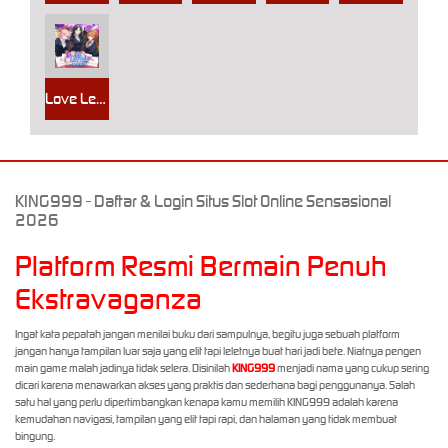
Love Letter
KING999 - Daftar & Login Situs Slot Online Sensasional
2026
Platform Resmi Bermain Penuh
Ekstravaganza
Ingat kata pepatah jangan menilai buku dari sampulnya, begitu juga sebuah platform
jangan hanya tampilan luar saja yang elit tapi leletnya buat hari jadi bete. Niatnya pengen
main game malah jadinya tidak selera. Disinilah
KING999
menjadi nama yang cukup sering
dicari karena menawarkan akses yang praktis dan sederhana bagi penggunanya. Salah
satu hal yang perlu dipertimbangkan kenapa kamu memilih KING999 adalah karena
kemudahan navigasi, tampilan yang elit tapi rapi, dan halaman yang tidak membuat
bingung.