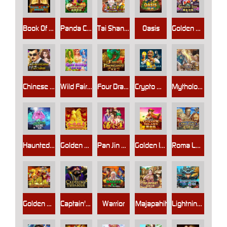
Book Of Ra
Panda Chef
Tai Shang Lao Jung
Oasis
Golden Sea
Chinese Boss
Wild Fairies
Four Dragons
Crypto Mania
Mythological
Haunted House
Golden Rooster
Pan Jin Lian
Golden Island
Roma Legacy
Golden Monkey King
Captain's Treasure Pro
Warrior
Majapahit
Lightning God