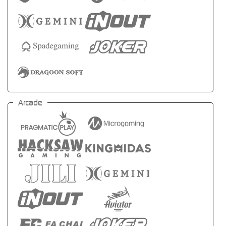
Arcade