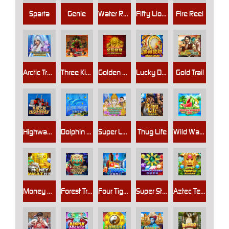
Sparta
Genie
Water Reel
Fifty Lions
Fire Reel
Arctic Treasure
Three Kingdoms Quest
Golden Dragon
Lucky Drum
Gold Trail
Highway Kings
Dolphin Treasure
Super Lucky Elephant
Thug Life
Wild Watermelon
Money Vault
Forest Treasure
Four Tigers
Super Stars
Aztec Temple