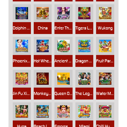
Dolphin Pearl Deluxe
China
Enter The KTV
Tigers Lair
Wukong
Phoenix 888
Hot Wheels
Ancient Artifact
Dragon Of The Eastern Sea
Fruit Paradise
Jin Fu Xing Yun
Monkey King
Queen Of The Nile
The Legend Of White Snake
Water Margin
Huga
Beach Life
Empress Regnant
Miami
Chilli Hunter