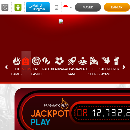
Main di
MASUK
DAFTAR
Telegram
HOT
SLOTS
LIVE
RACE
OLAHRAGA
CRASH
ARCADE
E-
SABUNG
PROMOSI
GAMES
CASINO
GAME
SPORTS
AYAM
IDR
12,732,
JACKPOT
PLAY