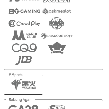
E-Sports
Sabung Ayam