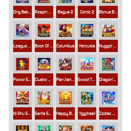
Ong Bak 2
Respin Mania
Bagua 2
Genie 2
Bonus Bear
League Of Legends
Book Of Ra Deluxe
Columbus
Hercules
Nugget Hunters
Power Stars
Cluster Mania
Pan Jian Lian 2
Sweet Tooth
Dragon's Realm
Ni Shu Shen Me
Santa Surprise
Happy Buddha
Yggdrasil
Zodiac Deluxe