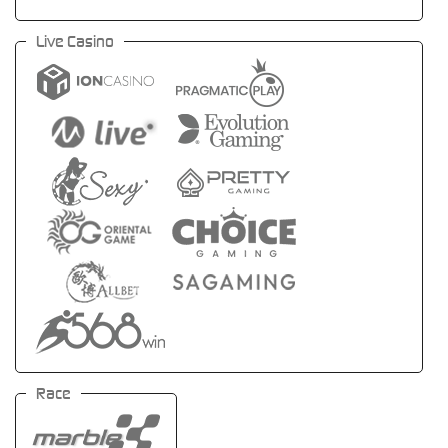
Live Casino
Race