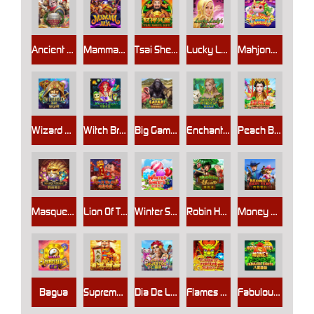
Ancient Rome Deluxe
Mammamia
Tsai Shen's Gift
Lucky Lady Charm
Mahjong Reactor
Wizard Deluxe
Witch Brew
Big Game Safari
Enchanted-Forest
Peach Banquet
Masquerade
Lion Of The East
Winter Sweets
Robin Hood
Money Bang Bang
Bagua
Supreme Caishen
Dia De Los Muertos Deluxe
Flames Of Fortune
Fabulous Eights