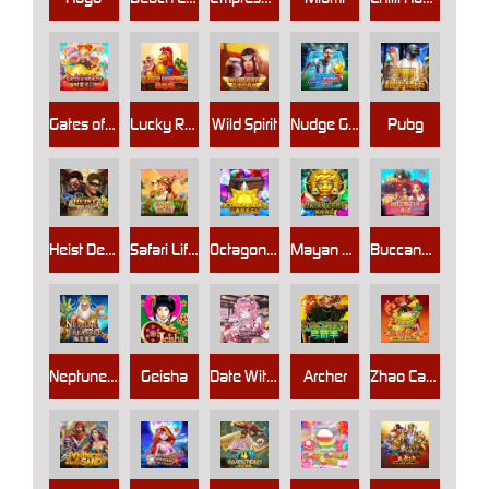
Gates of Wealth
Lucky Rooster
Wild Spirit
Nudge Goal Fever
Pubg
Heist Deluxe
Safari Life 2
Octagon Gem 2
Mayan Gems
Buccaneer Deluxe
Neptune Treasure
Geisha
Date With Miyo
Archer
Zhao Cai Jin Bao