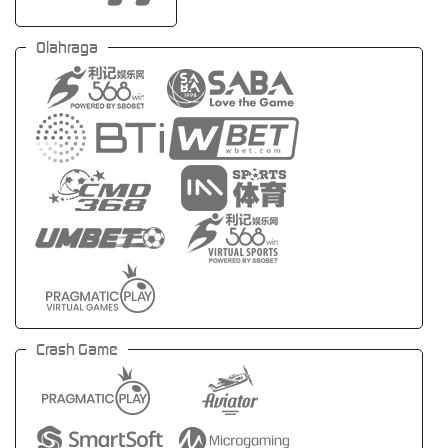
Olahraga
Crash Game